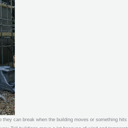
 so they can break when the building moves or something hits