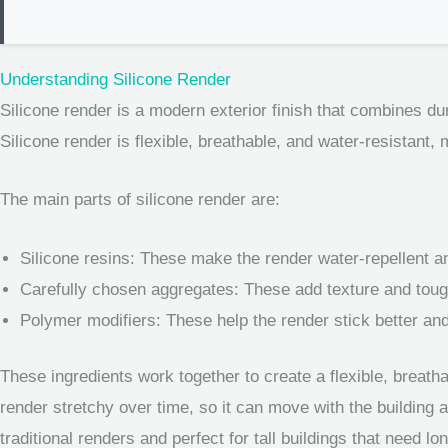
Understanding Silicone Render
Silicone render is a modern exterior finish that combines dura
Silicone render is flexible, breathable, and water-resistant, 
The main parts of silicone render are:
Silicone resins: These make the render water-repellent an
Carefully chosen aggregates: These add texture and tou
Polymer modifiers: These help the render stick better and
These ingredients work together to create a flexible, breatha
render stretchy over time, so it can move with the building 
traditional renders and perfect for tall buildings that need lo