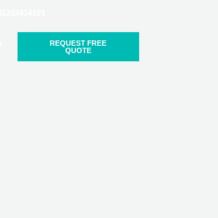
41252414101
REQUEST FREE
s
QUOTE