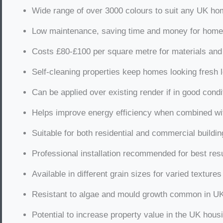
Wide range of over 3000 colours to suit any UK ho
Low maintenance, saving time and money for hom
Costs £80-£100 per square metre for materials and
Self-cleaning properties keep homes looking fresh 
Can be applied over existing render if in good condi
Helps improve energy efficiency when combined wit
Suitable for both residential and commercial buildi
Professional installation recommended for best res
Available in different grain sizes for varied textures
Resistant to algae and mould growth common in U
Potential to increase property value in the UK hous