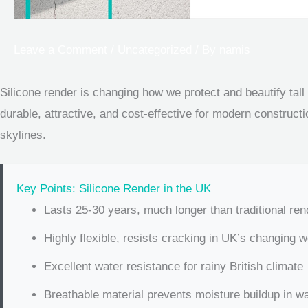
Leave a Comment
/
Uncategorized
/ By
namis
Silicone render is changing how we protect and beautify tall
durable, attractive, and cost-effective for modern constructi
skylines.
Key Points: Silicone Render in the UK
Lasts 25-30 years, much longer than traditional re
Highly flexible, resists cracking in UK’s changing 
Excellent water resistance for rainy British climate
Breathable material prevents moisture buildup in wa