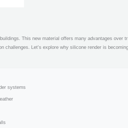
 buildings. This new material offers many advantages over tra
on challenges. Let’s explore why silicone render is becoming 
nder systems
weather
lls