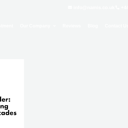
info@namis.co.uk
+4
stment
Our Company
Reviews
Blog
Contact U