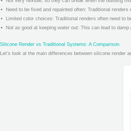
Not very flexible, so they can break when the building mo
Need to be fixed and repainted often: Traditional renders
Limited color choices: Traditional renders often need to be
Not as good at keeping water out: This can lead to damp
Silicone Render vs Traditional Systems: A Comparison
Let’s look at the main differences between silicone render an