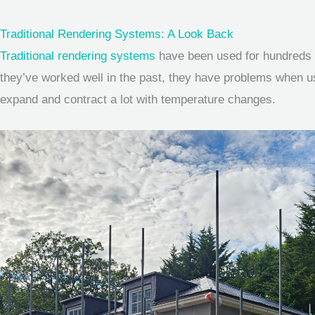
Traditional Rendering Systems: A Look Back
Traditional rendering systems
have been used for hundreds o
they’ve worked well in the past, they have problems when used
expand and contract a lot with temperature changes.