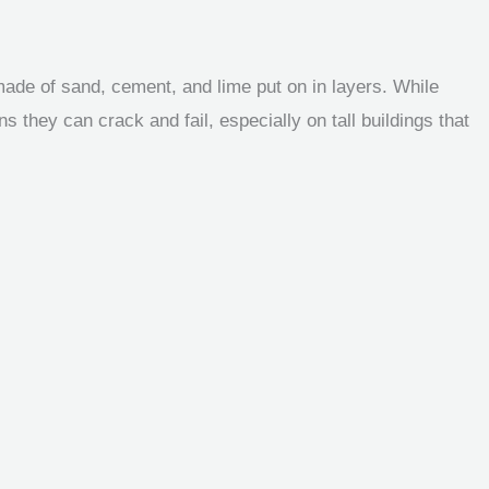
made of sand, cement, and lime put on in layers. While
s they can crack and fail, especially on tall buildings that