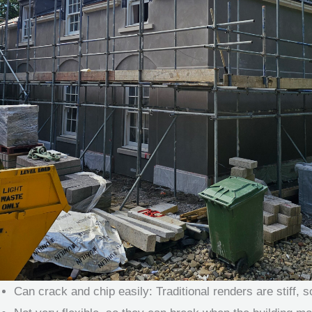
Can crack and chip easily: Traditional renders are stiff,