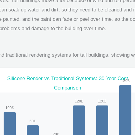
ves: Tall buildings move a lot because of wind and temperat
 can soak up water and dirt, so they need to be cleaned and r
 painted, and the paint can fade or peel over time, so the col
 problems and damage to the building over time.
d traditional rendering systems for tall buildings, showing w
Silicone Render vs Traditional Systems: 30-Year Cost
Comparison