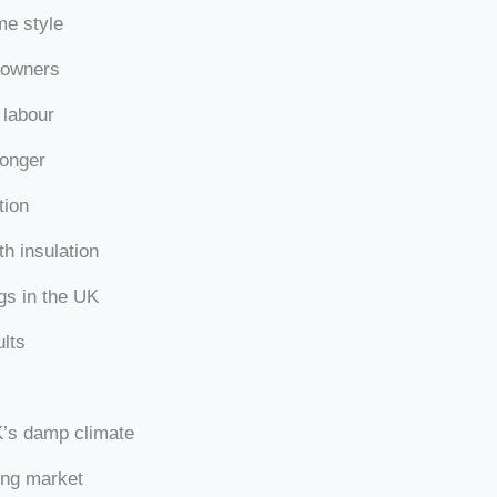
me style
eowners
 labour
longer
tion
h insulation
ngs in the UK
ults
K’s damp climate
ing market