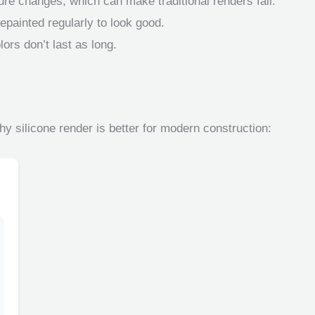
ure changes, which can make traditional renders fail.
epainted regularly to look good.
ors don’t last as long.
hy silicone render is better for modern construction: