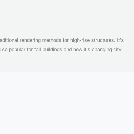
ditional rendering methods for high-rise structures. It’s
so popular for tall buildings and how it’s changing city