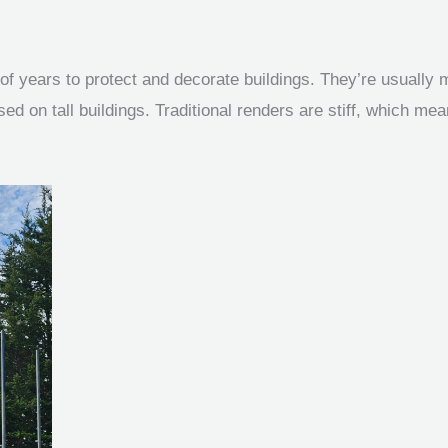
f years to protect and decorate buildings. They’re usually 
 on tall buildings. Traditional renders are stiff, which mean