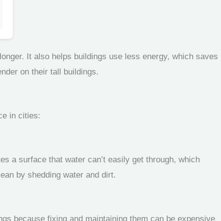
onger. It also helps buildings use less energy, which saves
er on their tall buildings.
e in cities:
es a surface that water can’t easily get through, which
lean by shedding water and dirt.
ildings because fixing and maintaining them can be expensive