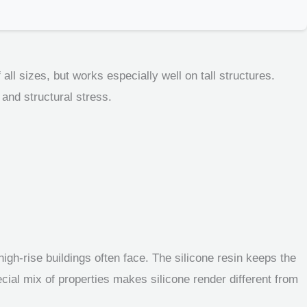
all sizes, but works especially well on tall structures.
 and structural stress.
igh-rise buildings often face. The silicone resin keeps the
cial mix of properties makes silicone render different from