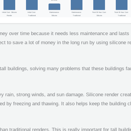
30-Year
30-Year
Initial Cost: Silicone
Initial Cost:
Maintenance:
Maintenance:
Total 30-Year Cost:
Total 30-Year Cost:
Render
Traditional
Silicone
Traditional
Silicone
Traditional
oney over time because it needs less maintenance and lasts l
o save a lot of money in the long run by using silicone rend
all buildings, solving many problems that these buildings fac
vy rain, strong winds, and sun damage. Silicone render creat
 by freezing and thawing. It also helps keep the building c
han traditional renders. This is really important for tall bu