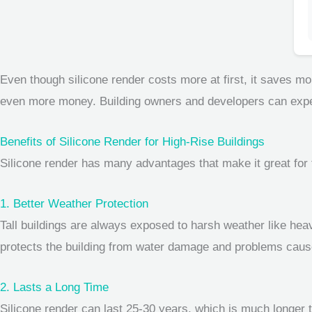
Even though silicone render costs more at first, it saves m
even more money. Building owners and developers can expect t
Benefits of Silicone Render for High-Rise Buildings
Silicone render has many advantages that make it great for t
1. Better Weather Protection
Tall buildings are always exposed to harsh weather like hea
protects the building from water damage and problems caused
2. Lasts a Long Time
Silicone render can last 25-30 years, which is much longer t