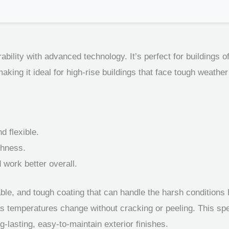
bility with advanced technology. It’s perfect for buildings of 
making it ideal for high-rise buildings that face tough weather
d flexible.
ghness.
 work better overall.
ble, and tough coating that can handle the harsh conditions h
as temperatures change without cracking or peeling. This spe
ng-lasting, easy-to-maintain exterior finishes.