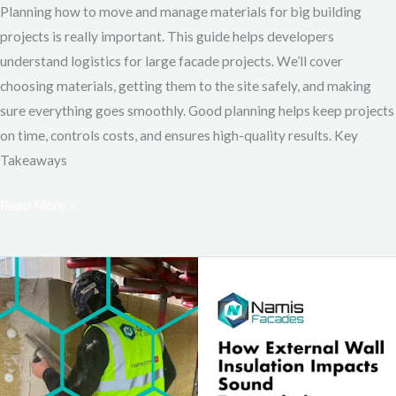
Planning how to move and manage materials for big building
projects is really important. This guide helps developers
understand logistics for large facade projects. We’ll cover
choosing materials, getting them to the site safely, and making
sure everything goes smoothly. Good planning helps keep projects
on time, controls costs, and ensures high-quality results. Key
Takeaways
Read More »
How
External
Wall
Insulation
Impacts
Sound