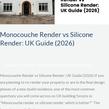
UK
Guide
(2026)
Monocouche Render vs Silicone
Render: UK Guide (2026)
Leave a Comment
/
Uncategorized
/
Misha Namistiuc
Monocouche Render vs Silicone Render: UK Guide (2026) If you
are planning to re-render your property or are in the final design
phases of a new-build residence, one of the most common
questions you will come across on UK building forums is:
“Monocouche render vs silicone render: which is better?” The