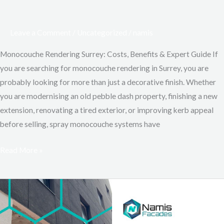
Leave a Comment
/
Uncategorized
/
namis
Monocouche Rendering Surrey: Costs, Benefits & Expert Guide If
you are searching for monocouche rendering in Surrey, you are
probably looking for more than just a decorative finish. Whether
you are modernising an old pebble dash property, finishing a new
extension, renovating a tired exterior, or improving kerb appeal
before selling, spray monocouche systems have
Read More »
Top
5
Weather-