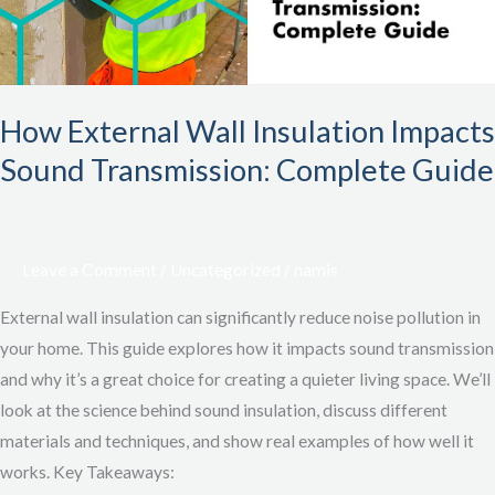
Transmission:
Complete
Guide
How External Wall Insulation Impacts
Sound Transmission: Complete Guide
Leave a Comment
/
Uncategorized
/
namis
External wall insulation can significantly reduce noise pollution in
your home. This guide explores how it impacts sound transmission
and why it’s a great choice for creating a quieter living space. We’ll
look at the science behind sound insulation, discuss different
materials and techniques, and show real examples of how well it
works. Key Takeaways: