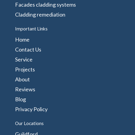
Facades cladding systems
Cladding remediation
Important Links
Home
Contact Us
Service
Projects
About
Reviews
Blog
Privacy Policy
Our Locations
Guildford