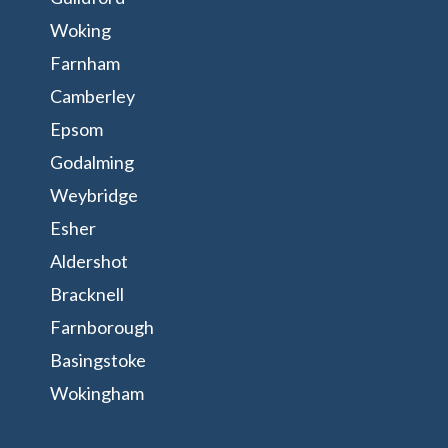
Woking
Farnham
Camberley
Epsom
Godalming
Weybridge
Esher
Aldershot
Bracknell
Farnborough
Basingstoke
Wokingham