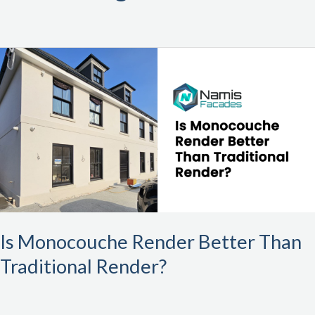
Is
Monocouche
Render
Better
Than
Traditional
Render?
Is Monocouche Render Better Than
Traditional Render?