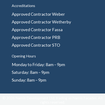
Accreditations
Approved Contractor Weber
Approved Contractor Wetherby
Approved Contractor Fassa
Approved Contractor PRB
Approved Contractor STO
Opening Hours
Monday to Friday: 8am – 9pm
Saturday: 8am – 9pm
Sunday: 8am – 9pm
© 2026 Namis Development Ltd, trading as Namis Facades. All
rights reserved.