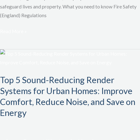
safeguard lives and property. What you need to know Fire Safety
(England) Regulations
Read More »
Top
5
Sound-
Top 5 Sound-Reducing Render
Reducing
Systems for Urban Homes: Improve
Render
Systems
Comfort, Reduce Noise, and Save on
for
Energy
Urban
Homes:
Improve