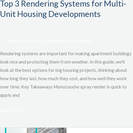
Top 3 Rendering Systems for Multi-
Unit Housing Developments
Leave a Comment
/
Uncategorized
/
namis
Rendering systems are important for making apartment buildings
look nice and protecting them from weather. In this guide, we’ll
look at the best options for big housing projects, thinking about
how long they last, how much they cost, and how well they work
over time. Key Takeaways Monocouche spray render is quick to
apply and
Read More »
Logistics