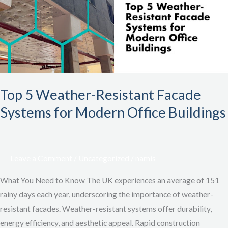
Resistant
Facade
Systems
for
Modern
Office
Buildings
Top 5 Weather-Resistant Facade
Systems for Modern Office Buildings
Leave a Comment
/
Uncategorized
/
namis
What You Need to Know The UK experiences an average of 151
rainy days each year, underscoring the importance of weather-
resistant facades. Weather-resistant systems offer durability,
energy efficiency, and aesthetic appeal. Rapid construction