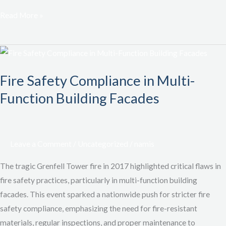
Read More »
Fire
Safety
Fire Safety Compliance in Multi-
Compliance
in
Function Building Facades
Multi-
Function
Building
Leave a Comment
/
Uncategorized
/
namis
Facades
The tragic Grenfell Tower fire in 2017 highlighted critical flaws in
fire safety practices, particularly in multi-function building
facades. This event sparked a nationwide push for stricter fire
safety compliance, emphasizing the need for fire-resistant
materials, regular inspections, and proper maintenance to