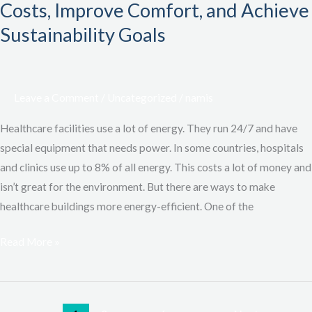
EWI
Costs, Improve Comfort, and Achieve
Systems:
Sustainability Goals
Save
Costs,
Improve
Leave a Comment
/
Uncategorized
/
namis
Comfort,
and
Healthcare facilities use a lot of energy. They run 24/7 and have
Achieve
special equipment that needs power. In some countries, hospitals
Sustainability
and clinics use up to 8% of all energy. This costs a lot of money and
Goals
isn’t great for the environment. But there are ways to make
healthcare buildings more energy-efficient. One of the
Read More »