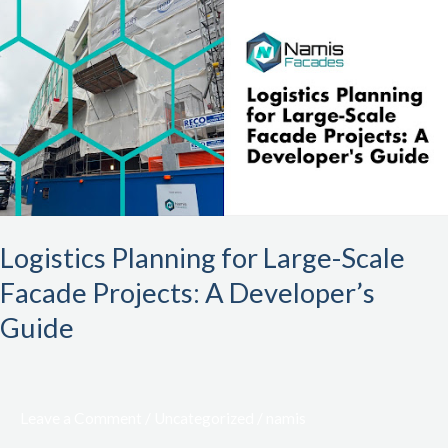
Planning
for
Large-
Scale
Facade
Projects:
A
Developer’s
Guide
Logistics Planning for Large-Scale
Facade Projects: A Developer’s
Guide
Leave a Comment
/
Uncategorized
/
namis