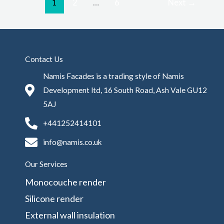
1
2
…
6
Next
→
Contact Us
Namis Facades is a trading style of Namis
Development ltd, 16 South Road, Ash Vale GU12
5AJ
+441252414101
info@namis.co.uk
Our Services
Monocouche render
Silicone render
External wall insulation