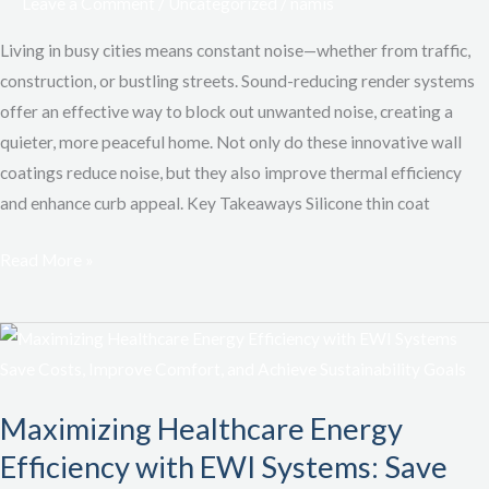
Leave a Comment
/
Uncategorized
/
namis
Comfort,
Reduce
Living in busy cities means constant noise—whether from traffic,
Noise,
construction, or bustling streets. Sound-reducing render systems
and
offer an effective way to block out unwanted noise, creating a
Save
quieter, more peaceful home. Not only do these innovative wall
on
coatings reduce noise, but they also improve thermal efficiency
Energy
and enhance curb appeal. Key Takeaways Silicone thin coat
Read More »
Maximizing
Healthcare
Energy
Maximizing Healthcare Energy
Efficiency
Efficiency with EWI Systems: Save
with