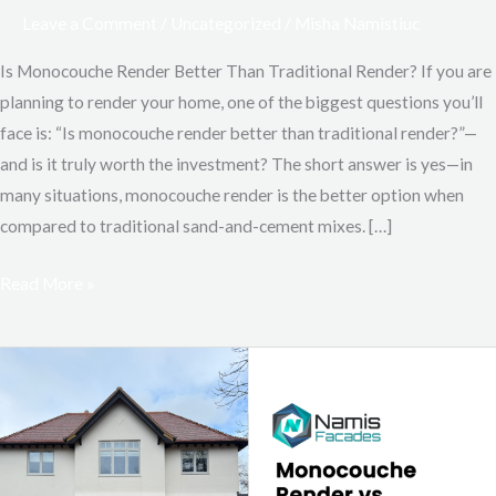
Leave a Comment
/
Uncategorized
/
Misha Namistiuc
Is Monocouche Render Better Than Traditional Render? If you are
planning to render your home, one of the biggest questions you’ll
face is: “Is monocouche render better than traditional render?”—
and is it truly worth the investment? The short answer is yes—in
many situations, monocouche render is the better option when
compared to traditional sand-and-cement mixes. […]
Read More »
Monocouche
Render
vs
Silicone
Render: