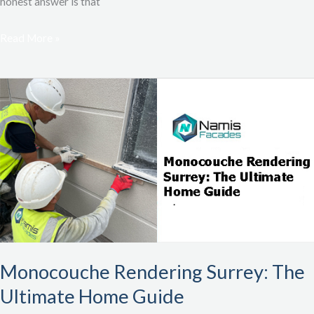
honest answer is that
Read More »
Monocouche
Rendering
Surrey:
The
Ultimate
Home
Guide
Monocouche Rendering Surrey: The
Ultimate Home Guide