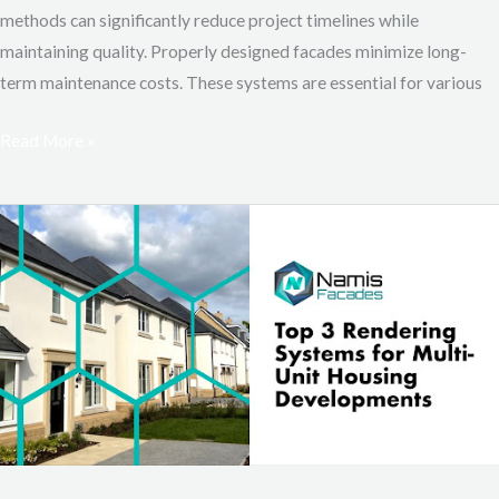
methods can significantly reduce project timelines while
maintaining quality. Properly designed facades minimize long-
term maintenance costs. These systems are essential for various
Read More »
Top
3
Rendering
Systems
for
Multi-
Unit
Housing
Developments