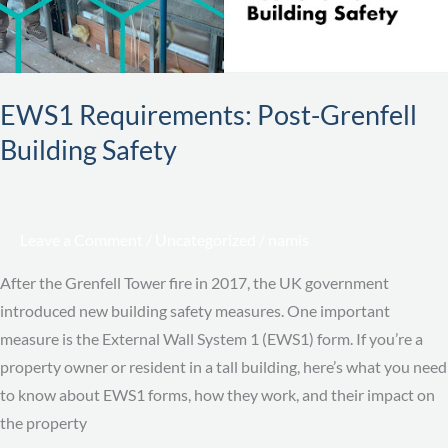
EWS1 Requirements: Post-Grenfell
Building Safety
Leave a Comment
/
Uncategorized
/
namis
After the Grenfell Tower fire in 2017, the UK government
introduced new building safety measures. One important
measure is the External Wall System 1 (EWS1) form. If you’re a
property owner or resident in a tall building, here’s what you need
to know about EWS1 forms, how they work, and their impact on
the property