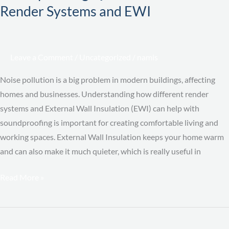
Different
Render Systems and EWI
Render
Systems
and
Leave a Comment
/
Uncategorized
/
namis
EWI
Noise pollution is a big problem in modern buildings, affecting
homes and businesses. Understanding how different render
systems and External Wall Insulation (EWI) can help with
soundproofing is important for creating comfortable living and
working spaces. External Wall Insulation keeps your home warm
and can also make it much quieter, which is really useful in
Read More »
How
U-