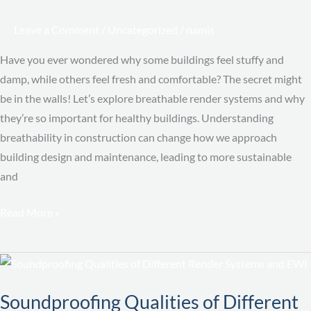
It
Matters
Leave a Comment
/
Uncategorized
/
namis
Have you ever wondered why some buildings feel stuffy and
damp, while others feel fresh and comfortable? The secret might
be in the walls! Let’s explore breathable render systems and why
they’re so important for healthy buildings. Understanding
breathability in construction can change how we approach
building design and maintenance, leading to more sustainable
and
Read More »
Soundproofing
Qualities
Soundproofing Qualities of Different
of