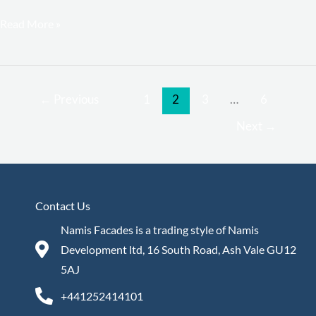
Read More »
←
Previous
1
2
3
…
6
Next
→
Contact Us
Namis Facades is a trading style of Namis
Development ltd, 16 South Road, Ash Vale GU12
5AJ
+441252414101