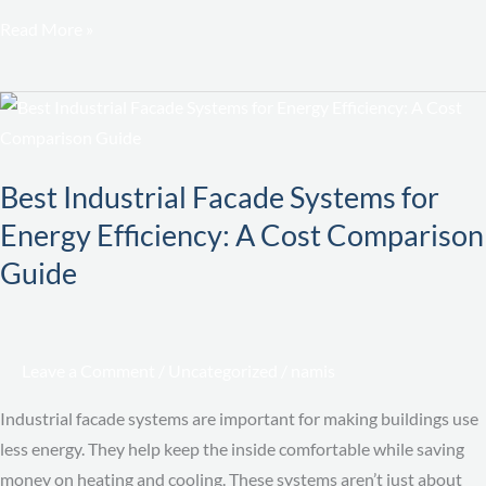
Read More »
Best
Industrial
Facade
Best Industrial Facade Systems for
Systems
Energy Efficiency: A Cost Comparison
for
Energy
Guide
Efficiency:
A
Cost
Leave a Comment
/
Uncategorized
/
namis
Comparison
Guide
Industrial facade systems are important for making buildings use
less energy. They help keep the inside comfortable while saving
money on heating and cooling. These systems aren’t just about