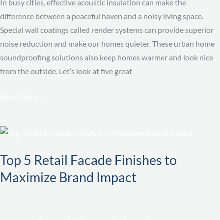
Urban
In busy cities, effective acoustic insulation can make the
Home
difference between a peaceful haven and a noisy living space.
Special wall coatings called render systems can provide superior
noise reduction and make our homes quieter. These urban home
soundproofing solutions also keep homes warmer and look nice
from the outside. Let’s look at five great
Read More »
Top
5
Top 5 Retail Facade Finishes to
Retail
Facade
Maximize Brand Impact
Finishes
to
Maximize