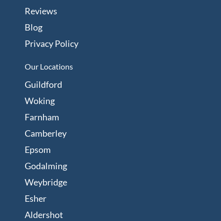
Reviews
Blog
Privacy Policy
Our Locations
Guildford
Woking
Farnham
Camberley
Epsom
Godalming
Weybridge
Esher
Aldershot