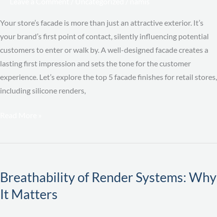
Leave a Comment
/
Uncategorized
/
namis
Brand
Impact
Your store’s facade is more than just an attractive exterior. It’s
your brand’s first point of contact, silently influencing potential
customers to enter or walk by. A well-designed facade creates a
lasting first impression and sets the tone for the customer
experience. Let’s explore the top 5 facade finishes for retail stores,
including silicone renders,
Read More »
Breathability
of
Breathability of Render Systems: Why
Render
It Matters
Systems:
Why