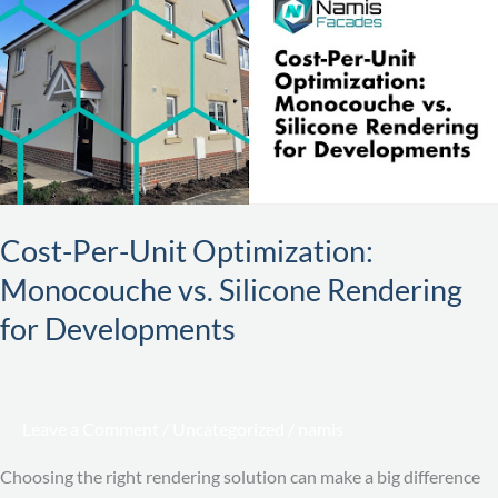
Unit
Optimization:
Monocouche
vs.
Silicone
Rendering
for
Developments
Cost-Per-Unit Optimization:
Monocouche vs. Silicone Rendering
for Developments
Leave a Comment
/
Uncategorized
/
namis
Choosing the right rendering solution can make a big difference