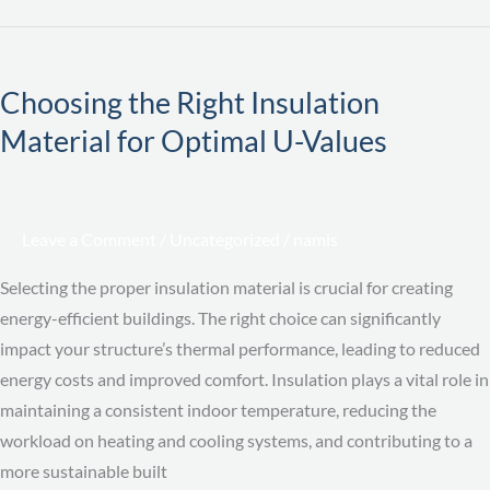
Choosing
the
Choosing the Right Insulation
Right
Material for Optimal U-Values
Insulation
Material
for
Optimal
Leave a Comment
/
Uncategorized
/
namis
U-
Values
Selecting the proper insulation material is crucial for creating
energy-efficient buildings. The right choice can significantly
impact your structure’s thermal performance, leading to reduced
energy costs and improved comfort. Insulation plays a vital role in
maintaining a consistent indoor temperature, reducing the
workload on heating and cooling systems, and contributing to a
more sustainable built