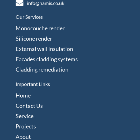
info@namis.co.uk
Our Services
Monocouche render
Silicone render
External wall insulation
Facades cladding systems
Cladding remediation
Important Links
Home
Contact Us
Service
Projects
About