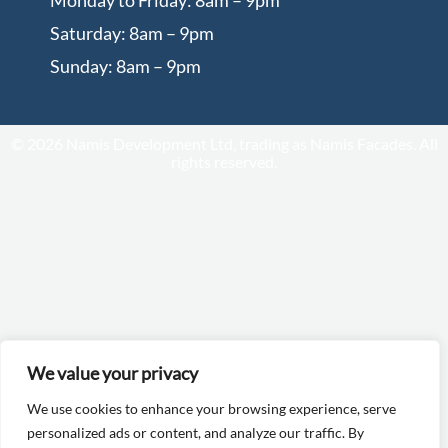
Monday to Friday: 8am – 9pm
Saturday: 8am – 9pm
Sunday: 8am – 9pm
© 2026 Namis Development Ltd, trading as Namis Facades. All
rights reserved.
We value your privacy
We use cookies to enhance your browsing experience, serve
personalized ads or content, and analyze our traffic. By