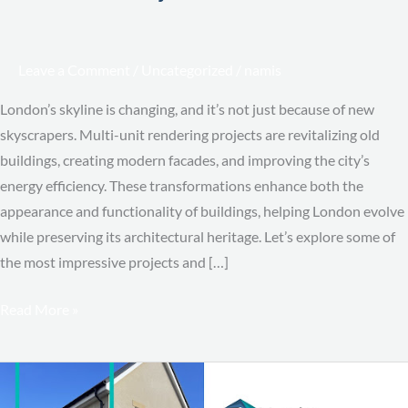
Leave a Comment
/
Uncategorized
/
namis
London’s skyline is changing, and it’s not just because of new
skyscrapers. Multi-unit rendering projects are revitalizing old
buildings, creating modern facades, and improving the city’s
energy efficiency. These transformations enhance both the
appearance and functionality of buildings, helping London evolve
while preserving its architectural heritage. Let’s explore some of
the most impressive projects and […]
Read More »
Cost-
Per-