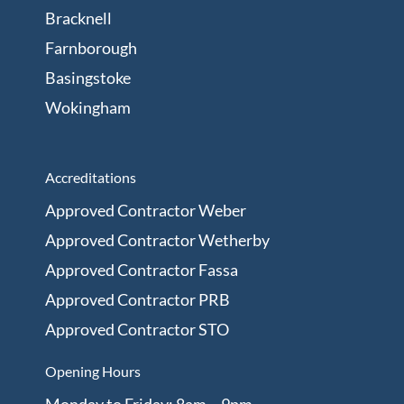
Bracknell
Farnborough
Basingstoke
Wokingham
Accreditations
Approved Contractor Weber
Approved Contractor Wetherby
Approved Contractor Fassa
Approved Contractor PRB
Approved Contractor STO
Opening Hours