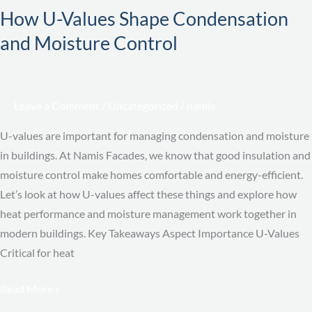
How U-Values Shape Condensation
Values
and Moisture Control
Shape
Condensation
and
Moisture
Leave a Comment
/
Uncategorized
/
namis
Control
U-values are important for managing condensation and moisture
in buildings. At Namis Facades, we know that good insulation and
moisture control make homes comfortable and energy-efficient.
Let’s look at how U-values affect these things and explore how
heat performance and moisture management work together in
modern buildings. Key Takeaways Aspect Importance U-Values
Critical for heat
Read More »