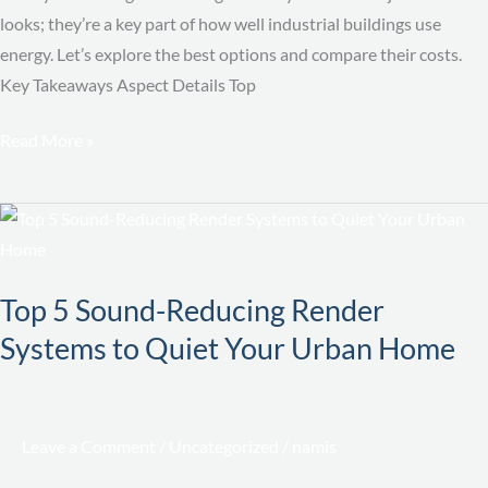
looks; they’re a key part of how well industrial buildings use
energy. Let’s explore the best options and compare their costs.
Key Takeaways Aspect Details Top
Read More »
Top
5
Sound-
Top 5 Sound-Reducing Render
Reducing
Systems to Quiet Your Urban Home
Render
Systems
to
Quiet
Leave a Comment
/
Uncategorized
/
namis
Your