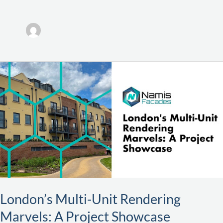
London’s
Multi-
Unit
Rendering
Marvels:
A
Project
Showcase
London’s Multi-Unit Rendering
Marvels: A Project Showcase