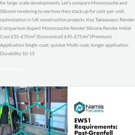
for large-scale developments. Let’s compare Monocouche and
Silicone rendering to see how they stack up for cost-per-unit
optimization in UK construction projects. Key Takeaways: Render
Comparison Aspect Monocouche Render Silicone Render Initial
Cost £35-£70/m² (Economical) £45-£75/m² (Premium)
Application Single-coat; quicker Multi-coat; longer application
Durability 10-15
Read More »
EWS1
Requirements:
Post-
Grenfell
Building
Safety